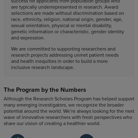
success for applicants from population groups who
are typically underrepresented in research. Award
selections are made without discrimination based on
race, ethnicity, religion, national origin, gender, age,
sexual orientation, physical or mental disability,
genetic information or characteristic, gender identity
and expression.
We are committed to supporting researchers and
research projects addressing unmet patient needs
and health inequities in order to build a more
inclusive research landscape.
The Program by the Numbers
Although the Research Scholars Program has helped support
many emerging investigators, we recognize the broader
potential around the world. We’re always looking for the next
wave of innovative researchers with fresh perspectives who
share our vision of creating a healthier world.