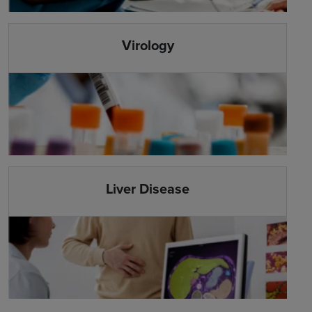
Virology
Liver Disease