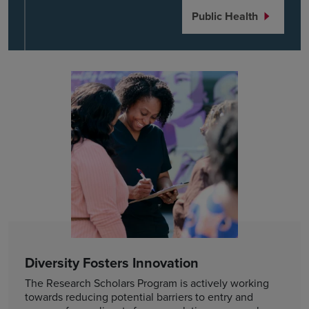
Public Health
Diversity Fosters Innovation
The Research Scholars Program is actively working
towards reducing potential barriers to entry and