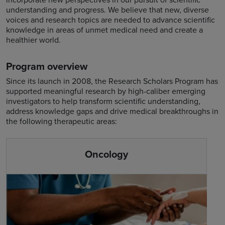
understanding and progress. We believe that new, diverse
voices and research topics are needed to advance scientific
knowledge in areas of unmet medical need and create a
healthier world.
Program overview
Since its launch in 2008, the Research Scholars Program has
supported meaningful research by high-caliber emerging
investigators to help transform scientific understanding,
address knowledge gaps and drive medical breakthroughs in
the following therapeutic areas:
Oncology