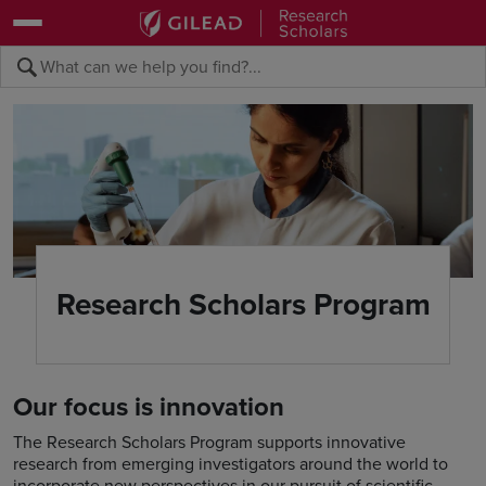
Skip to main content area
Submit search querye
Search the site
Research Scholars Program
Our focus is innovation
The Research Scholars Program supports innovative
research from emerging investigators around the world to
incorporate new perspectives in our pursuit of scientific