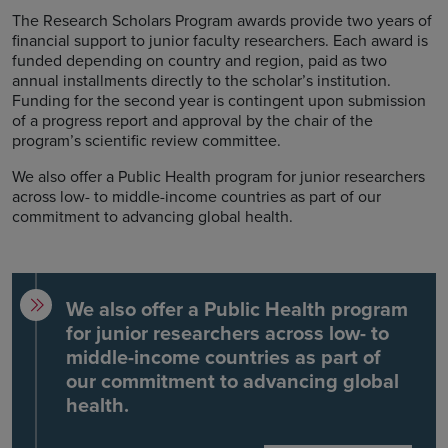
The Research Scholars Program awards provide two years of
financial support to junior faculty researchers. Each award is
funded depending on country and region, paid as two
annual installments directly to the scholar’s institution.
Funding for the second year is contingent upon submission
of a progress report and approval by the chair of the
program’s scientific review committee.
We also offer a Public Health program for junior researchers
across low- to middle-income countries as part of our
commitment to advancing global health.
We also offer a Public Health program
for junior researchers across low- to
middle-income countries as part of
our commitment to advancing global
health.