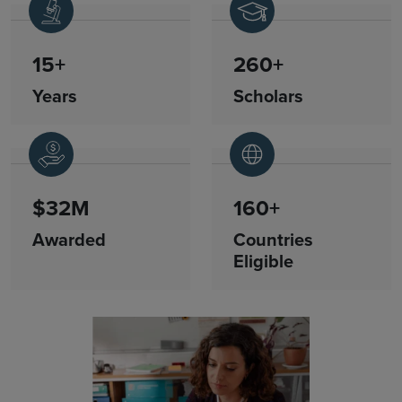
15+
260+
Years
Scholars
$32M
160+
Awarded
Countries
Eligible