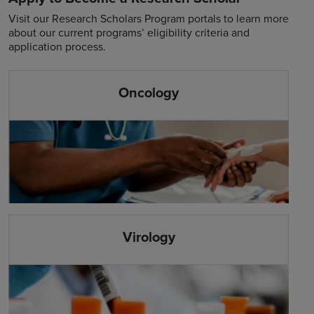
Visit our Research Scholars Program portals to learn more
about our current programs’ eligibility criteria and
application process.
Oncology
Virology