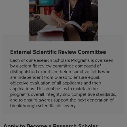
External Scientific Review Committee
Each of our Research Scholars Programs is overseen
by a scientific review committee composed of
distinguished experts in their respective fields who
are independent from Gilead to ensure equal,
objective evaluation of all applicants and their
applications. This enables us to maintain the
program’s overall integrity and competitive standards,
and to ensure awards support the next generation of
breakthrough scientific discovery.
Apply to Become a Research Scholar