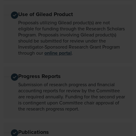
Use of Gilead Product
Proposals utilizing Gilead product(s) are not
eligible for funding through the Research Scholars
Program. Proposals involving Gilead product(s)
should be submitted for review under the
Investigator-Sponsored Research Grant Program
through our
online portal
.
Progress Reports
Submission of research progress and financial
accounting reports for review by the Committee
are required annually. Funding for the second year
is contingent upon Committee chair approval of
the research progress report.
Publications