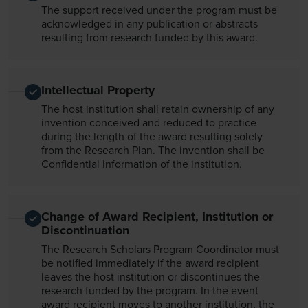
The support received under the program must be
acknowledged in any publication or abstracts
resulting from research funded by this award.
Intellectual Property
The host institution shall retain ownership of any
invention conceived and reduced to practice
during the length of the award resulting solely
from the Research Plan. The invention shall be
Confidential Information of the institution.
Change of Award Recipient, Institution or
Discontinuation
The Research Scholars Program Coordinator must
be notified immediately if the award recipient
leaves the host institution or discontinues the
research funded by the program. In the event
award recipient moves to another institution, the