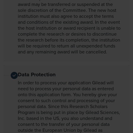
award may be transferred or suspended at the
sole discretion of the Committee. The new host
institution must also agree to accept the terms
and conditions of the existing award. In the event
the host institution or award recipient is unable to
complete the research or desires to discontinue
the research before its completion, the institution
will be required to return all unexpended funds
and any remaining award will be cancelled.
Data Protection
In order to process your application Gilead will
need to process your personal data as entered
onto this application form. You hereby give your
consent to such control and processing of your
personal data. Since this Research Scholars
Program is being put in place by Gilead Sciences,
Inc. based in the US, you also understand and
consent to the transfer of your personal data
outside the European Union by Gilead as