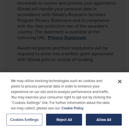
necessary to review and process your application.
Gilead will handle your personal data in
accordance with Gilead's Research Scholars
Program Privacy Statement and in compliance
with the data protection law of the awardee's
country. The statement is available at the
following URL:
Privacy Statement
.
Award recipients and their institutions will be
required to enter into a written grant agreement
with Gilead prior to receipt of funding.
We may utilize tracking technologies such as cookies and
pixels to process personal data in order to enhance your
experience on our site and to analyze performance and traffic.
You may exercise your consumer right to opt-out by clicking the
MA-UNB-GLB-ALL-00097. 09 OCTOBER 2025.
“Cookies Settings” link. For further information about the data
we may collect, please see our
Cookie Policy.
Terms of Use
Privacy Policy
Funding Considerations
Cookies Settings
Reject All
Allow All