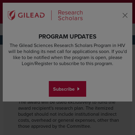
Skip to main content area
Subscribe
Deadline & Grant Updates
Login
Submit search querye
Search the site
PROGRAM UPDATES
Terms of Use
Privacy Policy
Funding Considerations
The Gilead Sciences Research Scholars Program in HIV
Funding Considerations
will be holding its next call for applications soon. If you'd
like to be notified when the program is open, please
If you are selected as an award recipient, you
Login/Register to subscribe to this program.
and your institution must agree to the
following items, including, but not limited to:
Subscribe
Exclusive Use of Funding
The award will be used exclusively to fund the
award recipient's research plan. The itemized
budget should not include institutional indirect
costs, overhead or general expenses, other than
those approved by the Committee.