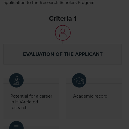
application to the Research Scholars Program
Criteria 1
EVALUATION OF THE APPLICANT
Potential for a career
Academic record
in HIV-related
research