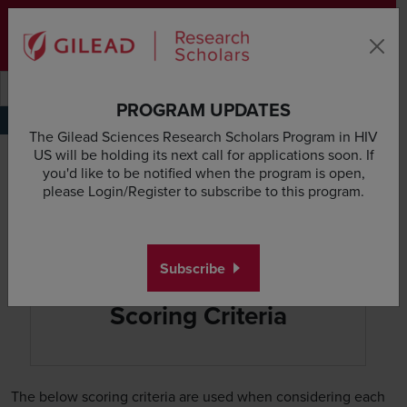
Skip to main content area
Subscribe
Deadline & Grant Updates
Login
Submit search querye
Search the site
PROGRAM UPDATES
Overview
Eligibility
Scientific Focus
Scoring Process
Scoring Criteria
Scientific Re
The Gilead Sciences Research Scholars Program in HIV
US will be holding its next call for applications soon. If
you'd like to be notified when the program is open,
please Login/Register to subscribe to this program.
Subscribe
Scoring Criteria
The below scoring criteria are used when considering each