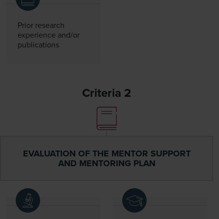
Prior research
experience and/or
publications
Criteria 2
EVALUATION OF THE MENTOR SUPPORT
AND MENTORING PLAN