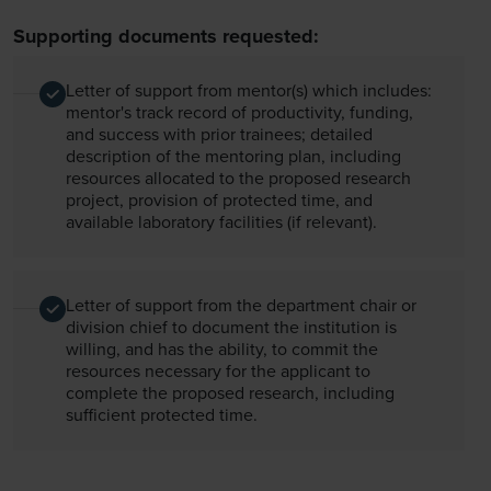
Supporting documents requested:
Letter of support from mentor(s) which includes:
mentor's track record of productivity, funding,
and success with prior trainees; detailed
description of the mentoring plan, including
resources allocated to the proposed research
project, provision of protected time, and
available laboratory facilities (if relevant).
Letter of support from the department chair or
division chief to document the institution is
willing, and has the ability, to commit the
resources necessary for the applicant to
complete the proposed research, including
sufficient protected time.