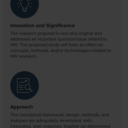
Innovation and Significance
The research proposal is new and original and
addresses an important question/issue related to
HIV. The proposed study will have an effect on
concepts, methods, and/or technologies related to
HIV research.
Approach
The conceptual framework, design, methods, and
analyses are adequately developed, well-
integrated, well-reasoned, feasible (as determined