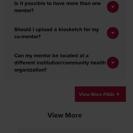
Is it possible to have more than one
mentor?
Should I upload a biosketch for my
co-mentor?
Can my mentor be located at a
different institution/community health
organization?
View More FAQs
View More