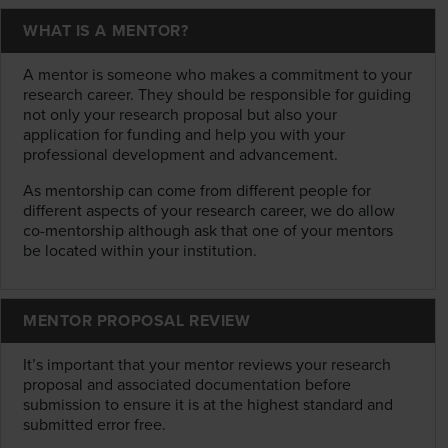
WHAT IS A MENTOR?
A mentor is someone who makes a commitment to your
research career. They should be responsible for guiding
not only your research proposal but also your
application for funding and help you with your
professional development and advancement.
As mentorship can come from different people for
different aspects of your research career, we do allow
co-mentorship although ask that one of your mentors
be located within your institution.
MENTOR PROPOSAL REVIEW
It’s important that your mentor reviews your research
proposal and associated documentation before
submission to ensure it is at the highest standard and
submitted error free.