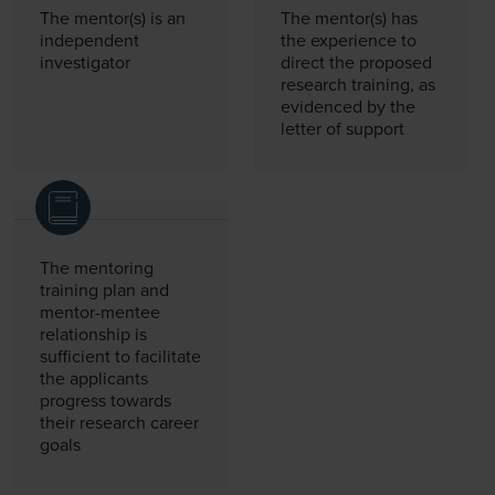
The mentor(s) is an
The mentor(s) has
independent
the experience to
investigator
direct the proposed
research training, as
evidenced by the
letter of support
The mentoring
training plan and
mentor-mentee
relationship is
sufficient to facilitate
the applicants
progress towards
their research career
goals