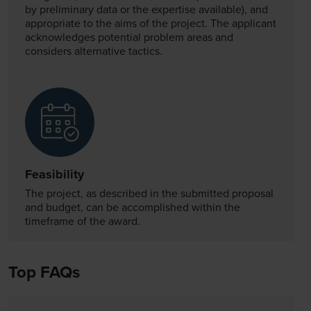
by preliminary data or the expertise available), and
appropriate to the aims of the project. The applicant
acknowledges potential problem areas and
considers alternative tactics.
Feasibility
The project, as described in the submitted proposal
and budget, can be accomplished within the
timeframe of the award.
Top FAQs