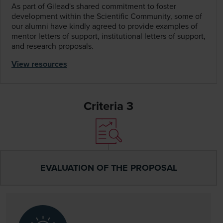
As part of Gilead's shared commitment to foster
development within the Scientific Community, some of
our alumni have kindly agreed to provide examples of
mentor letters of support, institutional letters of support,
and research proposals.
View resources
Criteria 3
EVALUATION OF THE PROPOSAL