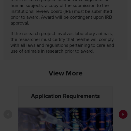
human subjects, a copy of the submission to the
institutional review board (IRB) must be submitted
prior to award. Award will be contingent upon IRB
approval.
If the research project involves laboratory animals,
the researcher must certify that he/she will comply
with all laws and regulations pertaining to care and
use of animals in research prior to award.
View More
Application Requirements