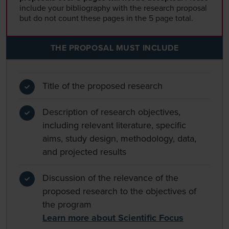
include your bibliography with the research proposal
but do not count these pages in the 5 page total.
THE PROPOSAL MUST INCLUDE
Title of the proposed research
Description of research objectives,
including relevant literature, specific
aims, study design, methodology, data,
and projected results
Discussion of the relevance of the
proposed research to the objectives of
the program
Learn more about Scientific Focus