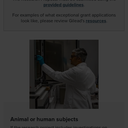
provided guidelines
.
For examples of what exceptional grant applications
look like, please review Gilead's
resources
.
Animal or human subjects
If the research project includes investigations on