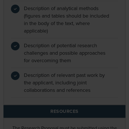
Description of analytical methods
(figures and tables should be included
in the body of the text, where
applicable)
Description of potential research
challenges and possible approaches
for overcoming them
Description of relevant past work by
the applicant, including joint
collaborations and references
RESOURCES
The Research Proposal must be submitted using the