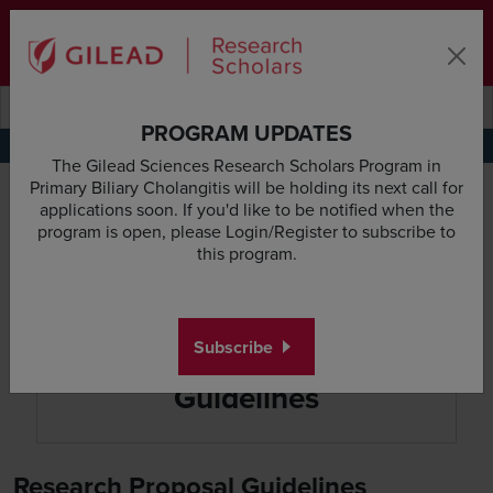
Skip to main content area
Subscribe
Deadline & Grant Updates
Login
Submit search querye
Search the site
PROGRAM UPDATES
Application Requirements
Research Proposal Guidelines
Budget Guidelines
Appl
The Gilead Sciences Research Scholars Program in
Primary Biliary Cholangitis will be holding its next call for
applications soon. If you'd like to be notified when the
program is open, please Login/Register to subscribe to
this program.
Subscribe
Research Proposal
Guidelines
Research Proposal Guidelines