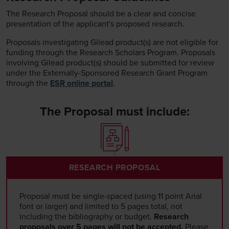
The Research Proposal should be a clear and concise
presentation of the applicant's proposed research.
Proposals investigating Gilead product(s) are not eligible for
funding through the Research Scholars Program. Proposals
involving Gilead product(s) should be submitted for review
under the Externally-Sponsored Research Grant Program
through the
ESR online portal
.
The Proposal must include:
RESEARCH PROPOSAL
Proposal must be single-spaced (using 11 point Arial
font or larger) and limited to 5 pages total, not
including the bibliography or budget.
Research
proposals over 5 pages will not be accepted.
Please