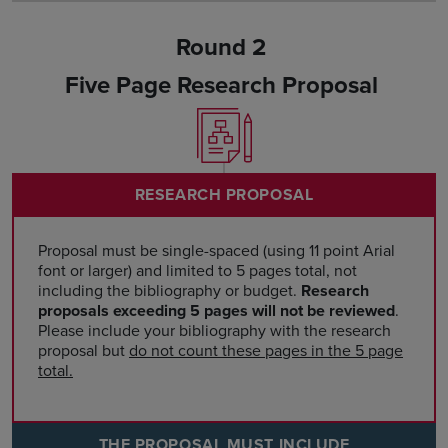
Round 2
Five Page Research Proposal
RESEARCH PROPOSAL
Proposal must be single-spaced (using 11 point Arial
font or larger) and limited to 5 pages total, not
including the bibliography or budget.
Research
proposals exceeding 5 pages will not be reviewed
.
Please include your bibliography with the research
proposal but
do not count these pages in the 5 page
total.
THE PROPOSAL MUST INCLUDE