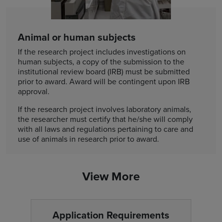
Animal or human subjects
If the research project includes investigations on
human subjects, a copy of the submission to the
institutional review board (IRB) must be submitted
prior to award. Award will be contingent upon IRB
approval.
If the research project involves laboratory animals,
the researcher must certify that he/she will comply
with all laws and regulations pertaining to care and
use of animals in research prior to award.
View More
Application Requirements