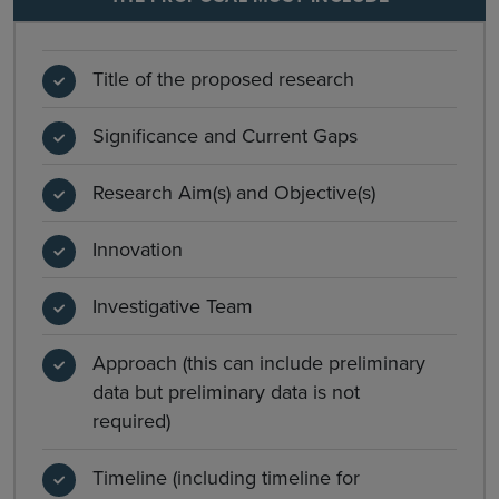
Title of the proposed research
Significance and Current Gaps
Research Aim(s) and Objective(s)
Innovation
Investigative Team
Approach (this can include preliminary
data but preliminary data is not
required)
Timeline (including timeline for