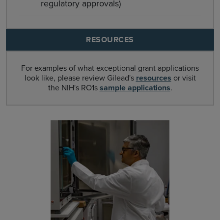
regulatory approvals)
RESOURCES
For examples of what exceptional grant applications
look like, please review Gilead's
resources
or visit
the NIH's RO1s
sample applications
.