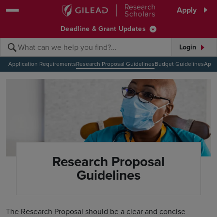
Skip to main content area
Apply
Deadline & Grant Updates
Login
Submit search querye
Search the site
Application Requirements
Research Proposal Guidelines
Budget Guidelines
Appl
Research Proposal
Guidelines
The Research Proposal should be a clear and concise