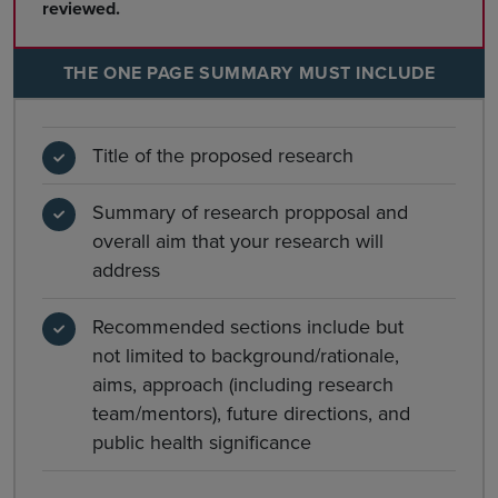
reviewed.
THE ONE PAGE SUMMARY MUST INCLUDE
Title of the proposed research
Summary of research propposal and
overall aim that your research will
address
Recommended sections include but
not limited to background/rationale,
aims, approach (including research
team/mentors), future directions, and
public health significance