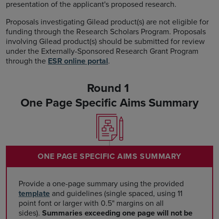
presentation of the applicant's proposed research.
Proposals investigating Gilead product(s) are not eligible for
funding through the Research Scholars Program. Proposals
involving Gilead product(s) should be submitted for review
under the Externally-Sponsored Research Grant Program
through the
ESR online portal
.
Round 1
One Page Specific Aims Summary
ONE PAGE SPECIFIC AIMS SUMMARY
Provide a one-page summary using the provided
template
and guidelines (single spaced, using 11
point font or larger with 0.5" margins on all
sides).
Summaries exceeding one page will not be