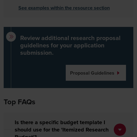
See examples within the resource section
Review additional research proposal
guidelines for your application
submission.
Proposal Guidelines
Top FAQs
Is there a specific budget template I
should use for the 'Itemized Research