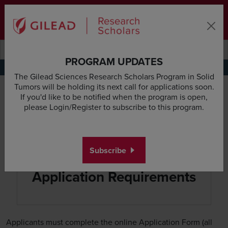
Skip to main content area
Subscribe
Deadline & Grant Updates
Login
Submit search querye
Search the site
PROGRAM UPDATES
Application Requirements
Research Proposal Guidelines
Budget Guidelines
Appl
The Gilead Sciences Research Scholars Program in Solid
Tumors will be holding its next call for applications soon.
If you'd like to be notified when the program is open,
please Login/Register to subscribe to this program.
Subscribe
Application Requirements
Applicants must complete the online Application Form (all