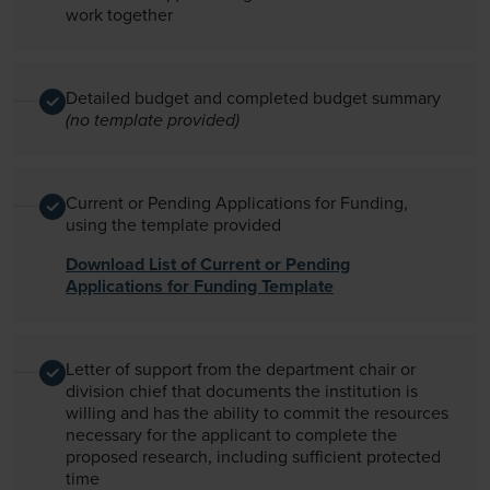
work together
Detailed budget and completed budget summary
(no template provided)
Current or Pending Applications for Funding,
using the template provided
Download List of Current or Pending
Applications for Funding Template
Letter of support from the department chair or
division chief that documents the institution is
willing and has the ability to commit the resources
necessary for the applicant to complete the
proposed research, including sufficient protected
time