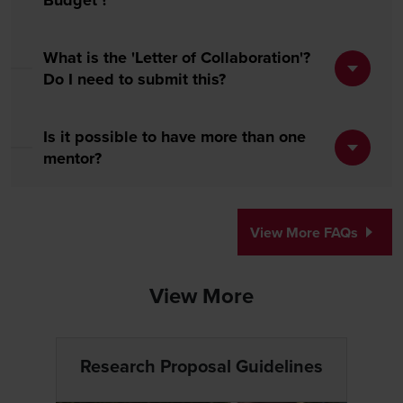
Budget'?
What is the 'Letter of Collaboration'?
Do I need to submit this?
Is it possible to have more than one
mentor?
View More FAQs
View More
Research Proposal Guidelines