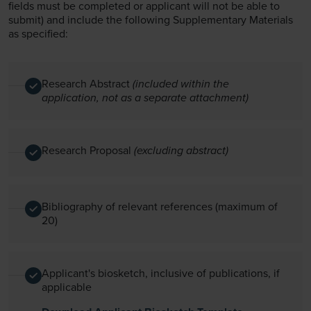
fields must be completed or applicant will not be able to
submit) and include the following Supplementary Materials
as specified:
Research Abstract
(included within the
application, not as a separate attachment)
Research Proposal
(excluding abstract)
Bibliography of relevant references (maximum of
20)
Applicant's biosketch, inclusive of publications, if
applicable