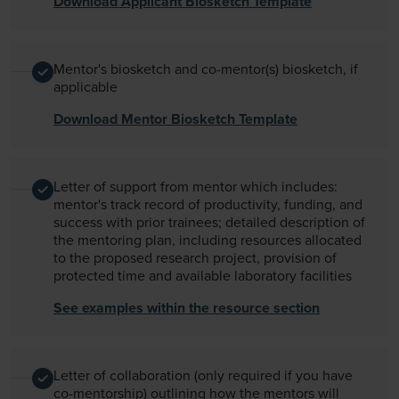
Download Applicant Biosketch Template
Mentor's biosketch and co-mentor(s) biosketch, if
applicable
Download Mentor Biosketch Template
Letter of support from mentor which includes:
mentor's track record of productivity, funding, and
success with prior trainees; detailed description of
the mentoring plan, including resources allocated
to the proposed research project, provision of
protected time and available laboratory facilities
See examples within the resource section
Letter of collaboration (only required if you have
co-mentorship) outlining how the mentors will