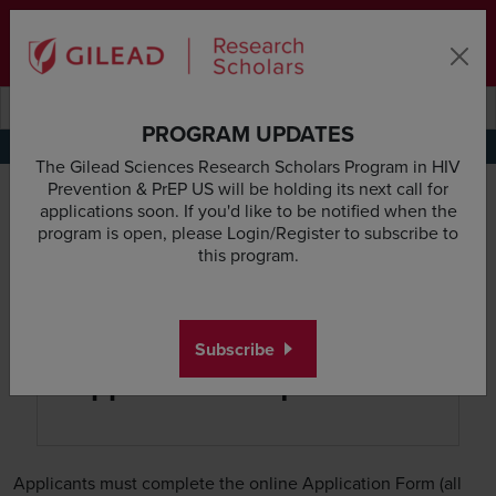
Skip to main content area
Subscribe
Deadline & Grant Updates
Login
Submit search querye
Search the site
PROGRAM UPDATES
Application Requirements
Research Proposal Guidelines
Budget Guidelines
Appl
The Gilead Sciences Research Scholars Program in HIV
Prevention & PrEP US will be holding its next call for
applications soon. If you'd like to be notified when the
program is open, please Login/Register to subscribe to
this program.
Subscribe
Application Requirements
Applicants must complete the online Application Form (all