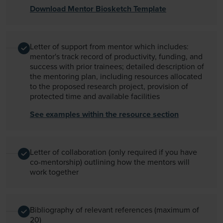
Download Mentor Biosketch Template
Letter of support from mentor which includes:
mentor's track record of productivity, funding, and
success with prior trainees; detailed description of
the mentoring plan, including resources allocated
to the proposed research project, provision of
protected time and available facilities
See examples within the resource section
Letter of collaboration (only required if you have
co-mentorship) outlining how the mentors will
work together
Bibliography of relevant references (maximum of
20)