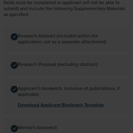
fields must be completed or applicant will not be able to
submit) and include the following Supplementary Materials
as specified:
Research Abstract
(included within the
application, not as a separate attachment)
Research Proposal
(excluding abstract)
Applicant's biosketch, inclusive of publications, if
applicable
Download Applicant Biosketch Template
Mentor's biosketch