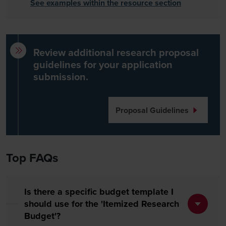
See examples within the resource section
Review additional research proposal
guidelines for your application
submission.
Proposal Guidelines
Top FAQs
Is there a specific budget template I
should use for the 'Itemized Research
Budget'?