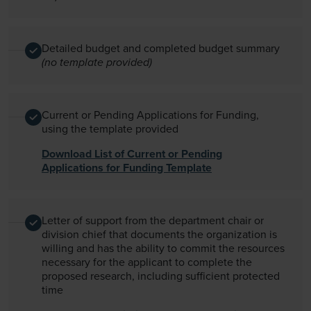
Detailed budget and completed budget summary
(no template provided)
Current or Pending Applications for Funding,
using the template provided
Download List of Current or Pending
Applications for Funding Template
Letter of support from the department chair or
division chief that documents the organization is
willing and has the ability to commit the resources
necessary for the applicant to complete the
proposed research, including sufficient protected
time