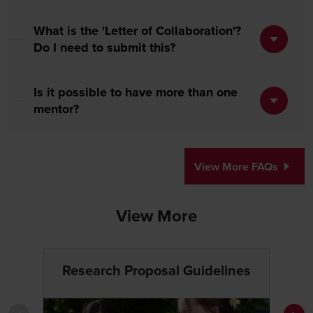
What is the 'Letter of Collaboration'?
Do I need to submit this?
Is it possible to have more than one
mentor?
View More FAQs
View More
Research Proposal Guidelines