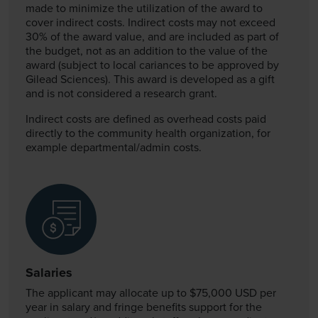
made to minimize the utilization of the award to
cover indirect costs. Indirect costs may not exceed
30% of the award value, and are included as part of
the budget, not as an addition to the value of the
award (subject to local cariances to be approved by
Gilead Sciences). This award is developed as a gift
and is not considered a research grant.
Indirect costs are defined as overhead costs paid
directly to the community health organization, for
example departmental/admin costs.
Salaries
The applicant may allocate up to $75,000 USD per
year in salary and fringe benefits support for the