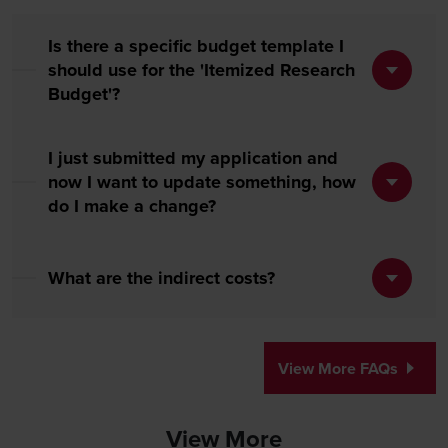
Is there a specific budget template I
should use for the 'Itemized Research
Budget'?
I just submitted my application and
now I want to update something, how
do I make a change?
What are the indirect costs?
View More FAQs
View More