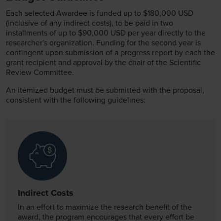
Each selected Awardee is funded up to $180,000 USD
(inclusive of any indirect costs), to be paid in two
installments of up to $90,000 USD per year directly to the
researcher's organization. Funding for the second year is
contingent upon submission of a progress report by each the
grant recipient and approval by the chair of the Scientific
Review Committee.
An itemized budget must be submitted with the proposal,
consistent with the following guidelines:
Indirect Costs
In an effort to maximize the research benefit of the
award, the program encourages that every effort be