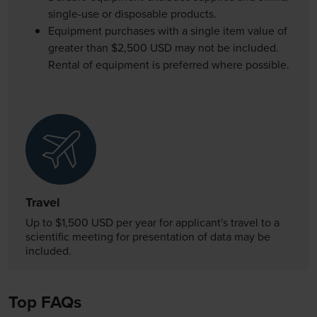
single-use or disposable products.
Equipment purchases with a single item value of
greater than $2,500 USD may not be included.
Rental of equipment is preferred where possible.
Travel
Up to $1,500 USD per year for applicant's travel to a
scientific meeting for presentation of data may be
included.
Top FAQs