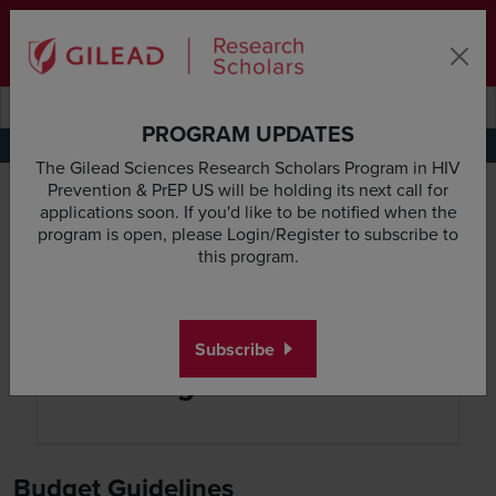
Skip to main content area
Subscribe
Deadline & Grant Updates
Login
Submit search querye
Search the site
PROGRAM UPDATES
Application Requirements
Research Proposal Guidelines
Budget Guidelines
Appl
The Gilead Sciences Research Scholars Program in HIV
Prevention & PrEP US will be holding its next call for
applications soon. If you'd like to be notified when the
program is open, please Login/Register to subscribe to
this program.
Subscribe
Budget Guidelines
Budget Guidelines