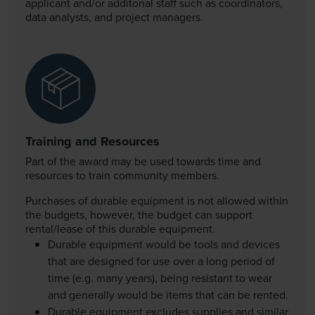
applicant and/or additonal staff such as coordinators,
data
analysts
, and project managers.
Training and Resources
Part of the award may be used towards time and
resources to train community members.
Purchases of durable equipment is not allowed within
the budgets, however, the budget can support
rental/lease of this durable equipment.
Durable equipment would be tools and devices
that are designed for use over a long period of
time (e.g. many years), being resistant to wear
and generally would be items that can be rented.
Durable equipment excludes supplies and similar