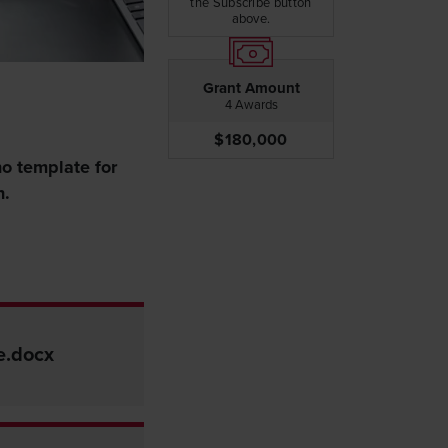
the Subscribe button
above.
Grant Amount
4 Awards
$180,000
no template for
n.
e.docx