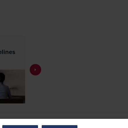
lines
Resources