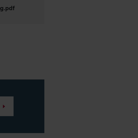
g.pdf