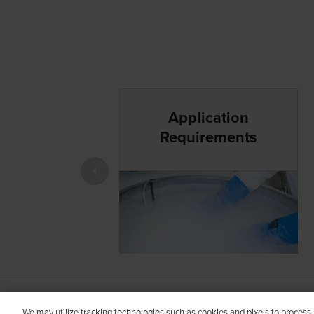
Application
Requirements
MA-UNB-NA-US-00313 MRC APPROVED 27 
We may utilize tracking technologies such as cookies and pixels to process