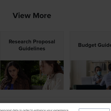
View More
Research Proposal
Budget Guide
Guidelines
FEB 2026
 personal data in order to enhance your experience