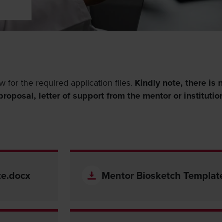
w for the required application files.
Kindly note, there is 
roposal, letter of support from the mentor or institutio
te.docx
Mentor Biosketch Templat