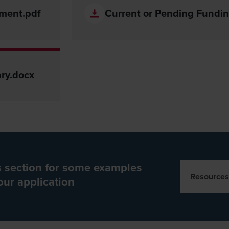
tment.pdf
Current or Pending Fundin
ry.docx
es section for some examples
Resources
our application