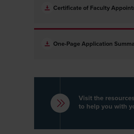
Certificate of Faculty Appoin
One-Page Application Summa
Visit the resourc
to help you with y