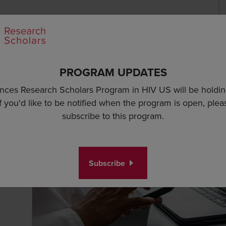
S
Se
Program Specifics
Application Essentials
PROGRAM UPDATES
nces Research Scholars Program in HIV US will be holding i
ments
Research Proposal Guidelines
Budget Guidelines
Applicatio
If you'd like to be notified when the program is open, plea
subscribe to this program.
Subscribe