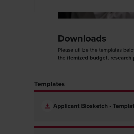
Downloads
Please utilize the templates belo
the itemized budget, research p
Templates
Applicant Biosketch - Templa